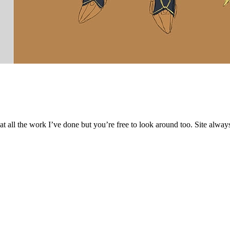
 at all the work I’ve done but you’re free to look around too. Site alwa