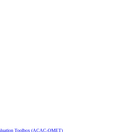
 Evaluation Toolbox (ACAC-QMET)