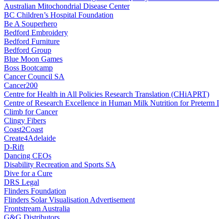
Australian Mitochondrial Disease Center
BC Children’s Hospital Foundation
Be A Souperhero
Bedford Embroidery
Bedford Furniture
Bedford Group
Blue Moon Games
Boss Bootcamp
Cancer Council SA
Cancer200
Centre for Health in All Policies Research Translation (CHiAPRT)
Centre of Research Excellence in Human Milk Nutrition for Preterm I
Climb for Cancer
Clingy Fibers
Coast2Coast
Create4Adelaide
D-Rift
Dancing CEOs
Disability Recreation and Sports SA
Dive for a Cure
DRS Legal
Flinders Foundation
Flinders Solar Visualisation Advertisement
Frontstream Australia
G&G Distributors