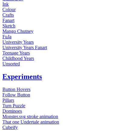
Ink
Colour
Crafts
Fanart
Sketch
Mango Chutney
FuJa
University Years
University Years Fanart
Teenage Years
Childhood Years
Unsorted
Experiments
Button Hovers
Follow Button
Pillars
Turn Puzzle
Dominoes
Monster.svg stroke animation
That one Undertale animation
Cubeify