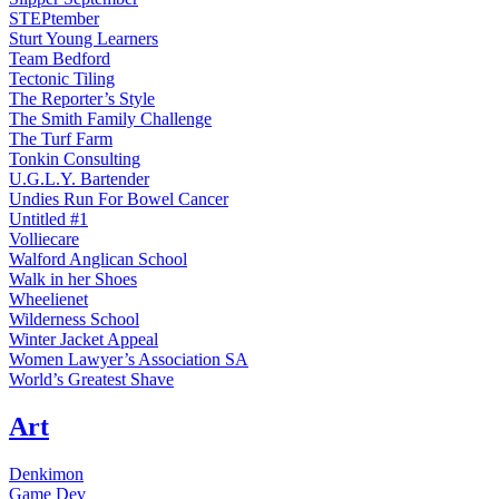
STEPtember
Sturt Young Learners
Team Bedford
Tectonic Tiling
The Reporter’s Style
The Smith Family Challenge
The Turf Farm
Tonkin Consulting
U.G.L.Y. Bartender
Undies Run For Bowel Cancer
Untitled #1
Volliecare
Walford Anglican School
Walk in her Shoes
Wheelienet
Wilderness School
Winter Jacket Appeal
Women Lawyer’s Association SA
World’s Greatest Shave
Art
Denkimon
Game Dev