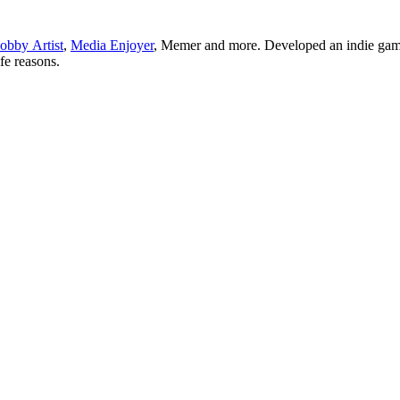
obby Artist
,
Media Enjoyer
, Memer and more. Developed an indie gam
ife reasons.