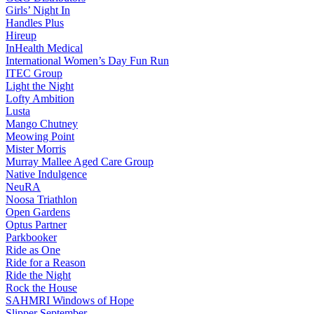
Girls’ Night In
Handles Plus
Hireup
InHealth Medical
International Women’s Day Fun Run
ITEC Group
Light the Night
Lofty Ambition
Lusta
Mango Chutney
Meowing Point
Mister Morris
Murray Mallee Aged Care Group
Native Indulgence
NeuRA
Noosa Triathlon
Open Gardens
Optus Partner
Parkbooker
Ride as One
Ride for a Reason
Ride the Night
Rock the House
SAHMRI Windows of Hope
Slipper September