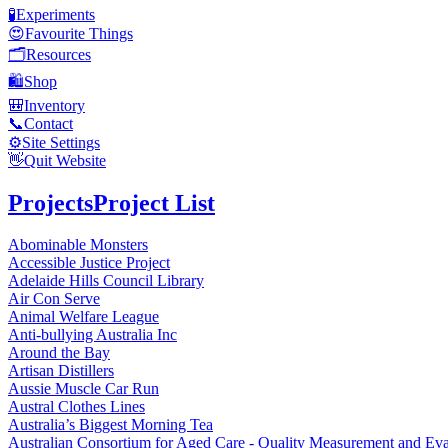
🧪
Experiments
😍
Favourite Things
🗂️
Resources
🛍️
Shop
🎒
Inventory
📞
Contact
⚙️
Site Settings
👋
Quit Website
Projects
Project List
Abominable Monsters
Accessible Justice Project
Adelaide Hills Council Library
Air Con Serve
Animal Welfare League
Anti-bullying Australia Inc
Around the Bay
Artisan Distillers
Aussie Muscle Car Run
Austral Clothes Lines
Australia’s Biggest Morning Tea
Australian Consortium for Aged Care - Quality Measurement and