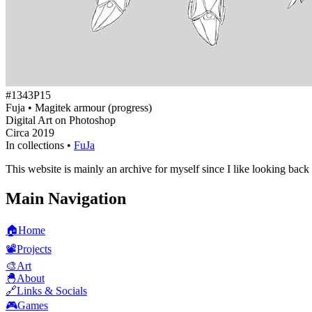
#1343P15
Fuja • Magitek armour (progress)
Digital Art on Photoshop
Circa 2019
In collections •
FuJa
This website is mainly an archive for myself since I like looking back
Main Navigation
🏠
Home
📽️
Projects
🎨
Art
🐣
About
🔗
Links & Socials
🎮
Games