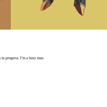
ys in progress. I’m a busy man