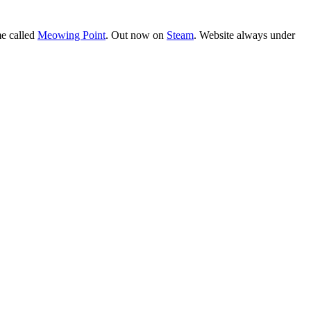
e called
Meowing Point
. Out now on
Steam
. Website always under