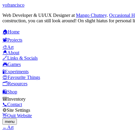
yofrancisco
Web Developer & UI/UX Designer at
Mango Chutney
.
Occasional H
construction, you can still look around! On slight hiatus for personal l
🏠
H
o
m
e
📽️
P
r
o
j
e
c
t
s
🎨
A
r
t
🐣
A
b
o
u
t
🔗
L
i
n
k
s
&
S
o
c
i
a
l
s
🎮
G
a
m
e
s
🧪
E
x
p
e
r
i
m
e
n
t
s
😍
F
a
v
o
u
r
i
t
e
T
h
i
n
g
s
🗂️
R
e
s
o
u
r
c
e
s
🛍️
S
h
o
p
🎒
I
n
v
e
n
t
o
r
y
📞
C
o
n
t
a
c
t
⚙️
S
i
t
e
S
e
t
t
i
n
g
s
👋
Q
u
i
t
W
e
b
s
i
t
e
menu
←
Art