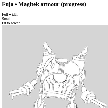
Fuja • Magitek armour (progress)
Full width
Small
Fit to screen