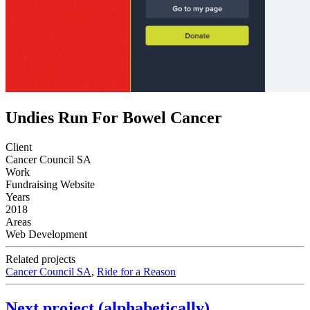
Undies Run For Bowel Cancer
Client
Cancer Council SA
Work
Fundraising Website
Years
2018
Areas
Web Development
Related projects
Cancer Council SA
,
Ride for a Reason
Next project (alphabetically)