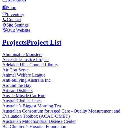
🛍️
Shop
🎒
Inventory
📞
Contact
⚙️
Site Settings
👋
Quit Website
Projects
Project List
Abominable Monsters
Accessible Justice Project
Adelaide Hills Council Library
Air Con Serve
Animal Welfare League
Anti-bullying Australia Inc
Around the Bay
Artisan Distillers
Aussie Muscle Car Run
Austral Clothes Lines
Australia’s Biggest Morning Tea
Australian Consortium for Aged Care - Quality Measurement and
Evaluation Toolbox (ACAC-QMET)
Australian Mitochondrial Disease Center
BC Children’s Hospital Foundation