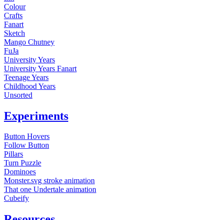
Colour
Crafts
Fanart
Sketch
Mango Chutney
FuJa
University Years
University Years Fanart
Teenage Years
Childhood Years
Unsorted
Experiments
Button Hovers
Follow Button
Pillars
Turn Puzzle
Dominoes
Monster.svg stroke animation
That one Undertale animation
Cubeify
Resources