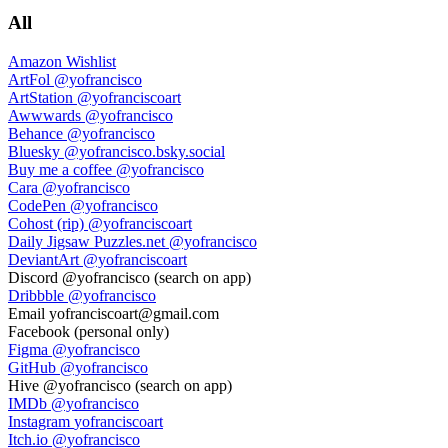
All
Amazon Wishlist
ArtFol
@yofrancisco
ArtStation
@yofranciscoart
Awwwards
@yofrancisco
Behance
@yofrancisco
Bluesky
@yofrancisco.bsky.social
Buy me a coffee
@yofrancisco
Cara
@yofrancisco
CodePen
@yofrancisco
Cohost (rip)
@yofranciscoart
Daily Jigsaw Puzzles.net
@yofrancisco
DeviantArt
@yofranciscoart
Discord
@yofrancisco (search on app)
Dribbble
@yofrancisco
Email
yofranciscoart@gmail.com
Facebook
(personal only)
Figma
@yofrancisco
GitHub
@yofrancisco
Hive
@yofrancisco (search on app)
IMDb
@yofrancisco
Instagram
yofranciscoart
Itch.io
@yofrancisco