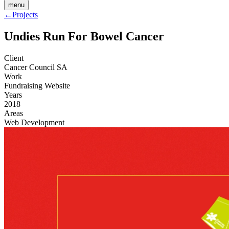
menu
←
Projects
Undies Run For Bowel Cancer
Client
Cancer Council SA
Work
Fundraising Website
Years
2018
Areas
Web Development