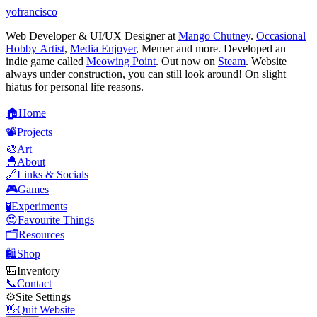
yofrancisco
Web Developer & UI/UX Designer at
Mango Chutney
.
Occasional
Hobby Artist
,
Media Enjoyer
, Memer and more. Developed an
indie game called
Meowing Point
. Out now on
Steam
. Website
always under construction, you can still look around! On slight
hiatus for personal life reasons.
🏠
H
o
m
e
📽️
P
r
o
j
e
c
t
s
🎨
A
r
t
🐣
A
b
o
u
t
🔗
L
i
n
k
s
&
S
o
c
i
a
l
s
🎮
G
a
m
e
s
🧪
E
x
p
e
r
i
m
e
n
t
s
😍
F
a
v
o
u
r
i
t
e
T
h
i
n
g
s
🗂️
R
e
s
o
u
r
c
e
s
🛍️
S
h
o
p
🎒
I
n
v
e
n
t
o
r
y
📞
C
o
n
t
a
c
t
⚙️
S
i
t
e
S
e
t
t
i
n
g
s
👋
Q
u
i
t
W
e
b
s
i
t
e