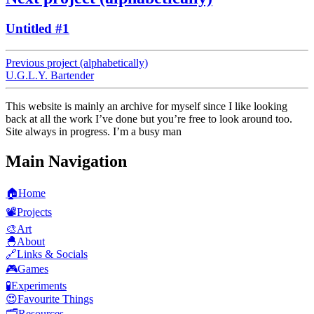
Untitled #1
Previous project (alphabetically)
U.G.L.Y. Bartender
This website is mainly an archive for myself since I like looking
back at all the work I’ve done but you’re free to look around too.
Site always in progress. I’m a busy man
Main Navigation
🏠
Home
📽️
Projects
🎨
Art
🐣
About
🔗
Links & Socials
🎮
Games
🧪
Experiments
😍
Favourite Things
🗂️
Resources