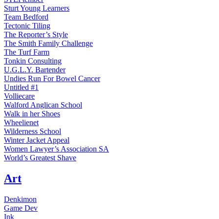
Sturt Young Learners
Team Bedford
Tectonic Tiling
The Reporter’s Style
The Smith Family Challenge
The Turf Farm
Tonkin Consulting
U.G.L.Y. Bartender
Undies Run For Bowel Cancer
Untitled #1
Volliecare
Walford Anglican School
Walk in her Shoes
Wheelienet
Wilderness School
Winter Jacket Appeal
Women Lawyer’s Association SA
World’s Greatest Shave
Art
Denkimon
Game Dev
Ink