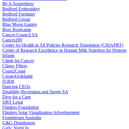
Be A Souperhero
Bedford Embroidery
Bedford Furniture
Bedford Group
Blue Moon Games
Boss Bootcamp
Cancer Council SA
Cancer200
Centre for Health in All Policies Research Translation (CHiAPRT)
Centre of Research Excellence in Human Milk Nutrition for Preterm
Infants
Climb for Cancer
Clingy Fibers
Coast2Coast
Create4Adelaide
D-Rift
Dancing CEOs
Disability Recreation and Sports SA
Dive for a Cure
DRS Legal
Flinders Foundation
Flinders Solar Visualisation Advertisement
Frontstream Australia
G&G Distributors
Girls’ Night In