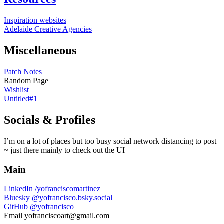
Inspiration websites
Adelaide Creative Agencies
Miscellaneous
Patch Notes
Random Page
Wishlist
Untitled#1
Socials & Profiles
I’m on a lot of places but too busy social network distancing to post
~ just there mainly to check out the UI
Main
LinkedIn
/yofranciscomartinez
Bluesky
@yofrancisco.bsky.social
GitHub
@yofrancisco
Email
yofranciscoart@gmail.com