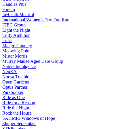
Handles Plus
Hireup
InHealth Medical
International Women’s Day Fun Run
ITEC Group
Light the Night
Lofty Ambition
Lusta
Mango Chutney
Meowing Point
Mister Morris
Murray Mallee Aged Care Group
Native Indulgence
NeuRA
Noosa Triathlon
Open Gardens
Optus Partner
Parkbooker
Ride as One
Ride for a Reason
Ride the Night
Rock the House
SAHMRI Windows of Hope
Slipper September
STEPtember