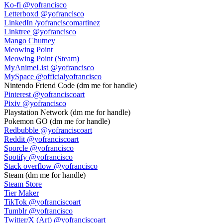
Ko-fi
@yofrancisco
Letterboxd
@yofrancisco
LinkedIn
/yofranciscomartinez
Linktree
@yofrancisco
Mango Chutney
Meowing Point
Meowing Point (Steam)
MyAnimeList
@yofrancisco
MySpace
@officialyofrancisco
Nintendo Friend Code
(dm me for handle)
Pinterest
@yofranciscoart
Pixiv
@yofrancisco
Playstation Network
(dm me for handle)
Pokemon GO
(dm me for handle)
Redbubble
@yofranciscoart
Reddit
@yofranciscoart
Sporcle
@yofrancisco
Spotify
@yofrancisco
Stack overflow
@yofrancisco
Steam
(dm me for handle)
Steam Store
Tier Maker
TikTok
@yofranciscoart
Tumblr
@yofrancisco
Twitter/X (Art)
@yofranciscoart