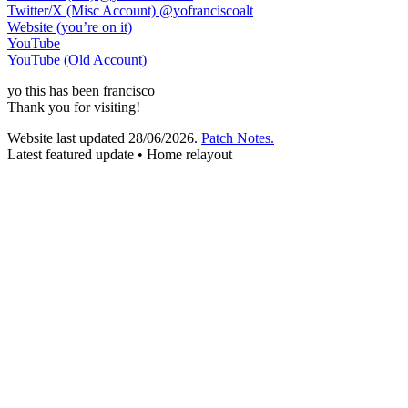
Twitter/X (Misc Account)
@yofranciscoalt
Website (you’re on it)
YouTube
YouTube (Old Account)
yo
this has been
francisco
Thank you for visiting!
Website last updated
28/06/2026
.
Patch Notes.
Latest featured update • Home relayout