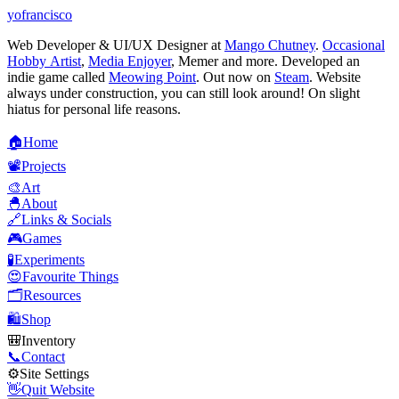
yofrancisco
Web Developer & UI/UX Designer at
Mango Chutney
.
Occasional
Hobby Artist
,
Media Enjoyer
, Memer and more. Developed an
indie game called
Meowing Point
. Out now on
Steam
. Website
always under construction, you can still look around! On slight
hiatus for personal life reasons.
🏠
H
o
m
e
📽️
P
r
o
j
e
c
t
s
🎨
A
r
t
🐣
A
b
o
u
t
🔗
L
i
n
k
s
&
S
o
c
i
a
l
s
🎮
G
a
m
e
s
🧪
E
x
p
e
r
i
m
e
n
t
s
😍
F
a
v
o
u
r
i
t
e
T
h
i
n
g
s
🗂️
R
e
s
o
u
r
c
e
s
🛍️
S
h
o
p
🎒
I
n
v
e
n
t
o
r
y
📞
C
o
n
t
a
c
t
⚙️
S
i
t
e
S
e
t
t
i
n
g
s
👋
Q
u
i
t
W
e
b
s
i
t
e