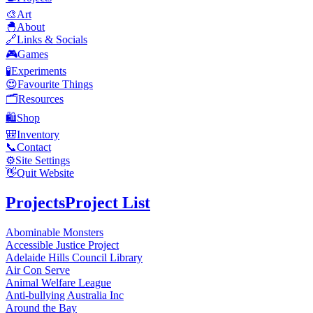
🎨
Art
🐣
About
🔗
Links & Socials
🎮
Games
🧪
Experiments
😍
Favourite Things
🗂️
Resources
🛍️
Shop
🎒
Inventory
📞
Contact
⚙️
Site Settings
👋
Quit Website
Projects
Project List
Abominable Monsters
Accessible Justice Project
Adelaide Hills Council Library
Air Con Serve
Animal Welfare League
Anti-bullying Australia Inc
Around the Bay