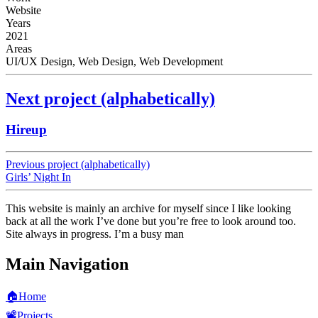
Website
Years
2021
Areas
UI/UX Design, Web Design, Web Development
Next project (alphabetically)
Hireup
Previous project (alphabetically)
Girls’ Night In
This website is mainly an archive for myself since I like looking
back at all the work I’ve done but you’re free to look around too.
Site always in progress. I’m a busy man
Main Navigation
🏠
Home
📽️
Projects