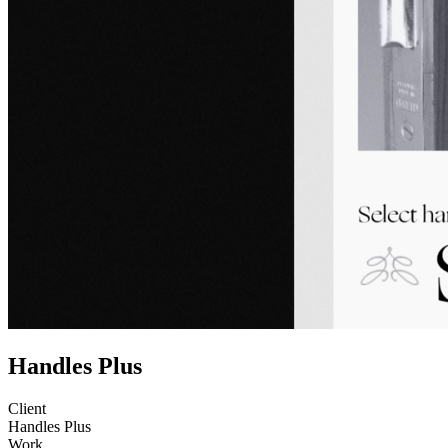
Handles Plus
Client
Handles Plus
Work