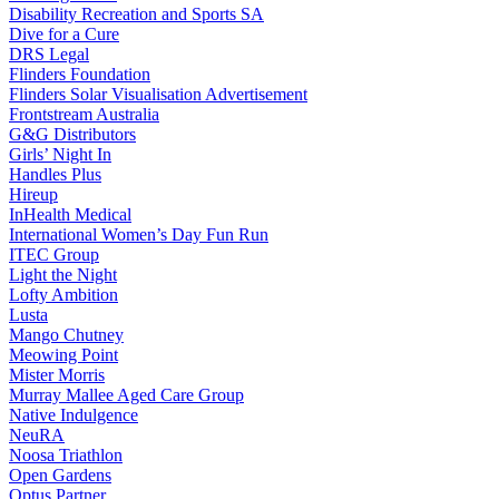
Disability Recreation and Sports SA
Dive for a Cure
DRS Legal
Flinders Foundation
Flinders Solar Visualisation Advertisement
Frontstream Australia
G&G Distributors
Girls’ Night In
Handles Plus
Hireup
InHealth Medical
International Women’s Day Fun Run
ITEC Group
Light the Night
Lofty Ambition
Lusta
Mango Chutney
Meowing Point
Mister Morris
Murray Mallee Aged Care Group
Native Indulgence
NeuRA
Noosa Triathlon
Open Gardens
Optus Partner