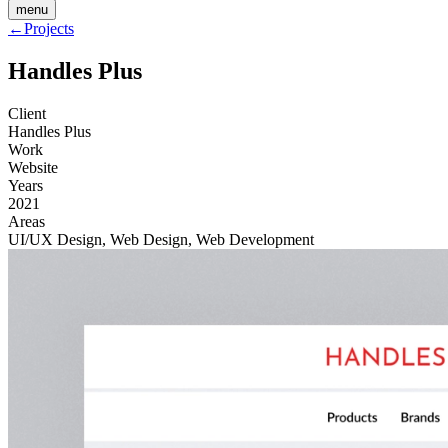
menu
←
Projects
Handles Plus
Client
Handles Plus
Work
Website
Years
2021
Areas
UI/UX Design, Web Design, Web Development