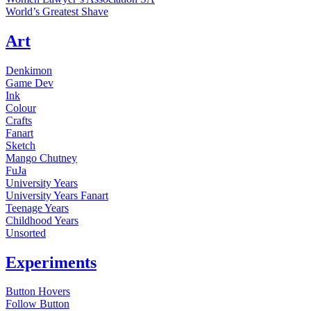
World’s Greatest Shave
Art
Denkimon
Game Dev
Ink
Colour
Crafts
Fanart
Sketch
Mango Chutney
FuJa
University Years
University Years Fanart
Teenage Years
Childhood Years
Unsorted
Experiments
Button Hovers
Follow Button