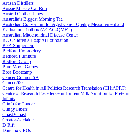
Artisan Distillers
Aussie Muscle Car Run
Austral Clothes Lines
Australia’s Biggest Morning Tea
Australian Consortium for Aged Care - Quality Measurement and
Evaluation Toolbox (ACAC-QMET)
Australian Mitochondrial Disease Center
BC Children’s Hospital Foundation
Be A Souperhero
Bedford Embroidery
Bedford Furniture
Bedford Group
Blue Moon Games
Boss Bootcamp
Cancer Council SA
Cancer200
Centre for Health in All Policies Research Translation (CHiAPRT)
Centre of Research Excellence in Human Milk Nutrition for Preterm
Infants
Climb for Cancer
Clingy Fibers
Coast2Coast
Create4Adelaide
D-Rift
Dancing CEOs