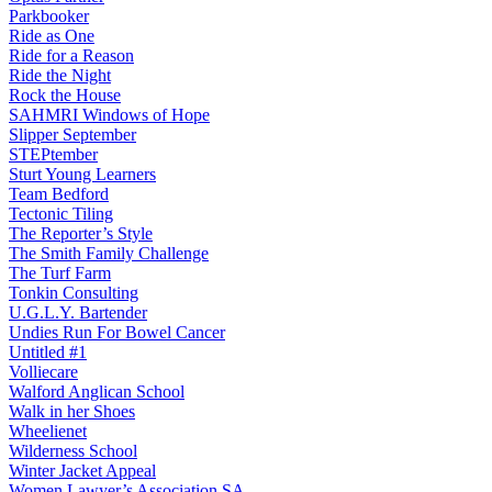
Parkbooker
Ride as One
Ride for a Reason
Ride the Night
Rock the House
SAHMRI Windows of Hope
Slipper September
STEPtember
Sturt Young Learners
Team Bedford
Tectonic Tiling
The Reporter’s Style
The Smith Family Challenge
The Turf Farm
Tonkin Consulting
U.G.L.Y. Bartender
Undies Run For Bowel Cancer
Untitled #1
Volliecare
Walford Anglican School
Walk in her Shoes
Wheelienet
Wilderness School
Winter Jacket Appeal
Women Lawyer’s Association SA