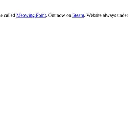
e called
Meowing Point
. Out now on
Steam
. Website always under