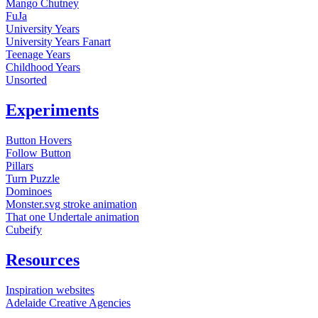
Mango Chutney
FuJa
University Years
University Years Fanart
Teenage Years
Childhood Years
Unsorted
Experiments
Button Hovers
Follow Button
Pillars
Turn Puzzle
Dominoes
Monster.svg stroke animation
That one Undertale animation
Cubeify
Resources
Inspiration websites
Adelaide Creative Agencies