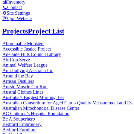
🎒
Inventory
📞
Contact
⚙️
Site Settings
👋
Quit Website
Projects
Project List
Abominable Monsters
Accessible Justice Project
Adelaide Hills Council Library
Air Con Serve
Animal Welfare League
Anti-bullying Australia Inc
Around the Bay
Artisan Distillers
Aussie Muscle Car Run
Austral Clothes Lines
Australia’s Biggest Morning Tea
Australian Consortium for Aged Care - Quality Measurement and
Australian Mitochondrial Disease Center
BC Children’s Hospital Foundation
Be A Souperhero
Bedford Embroidery
Bedford Furniture