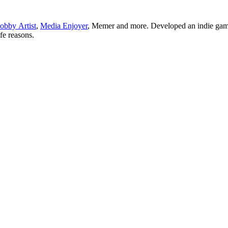
obby Artist
,
Media Enjoyer
, Memer and more. Developed an indie gam
ife reasons.