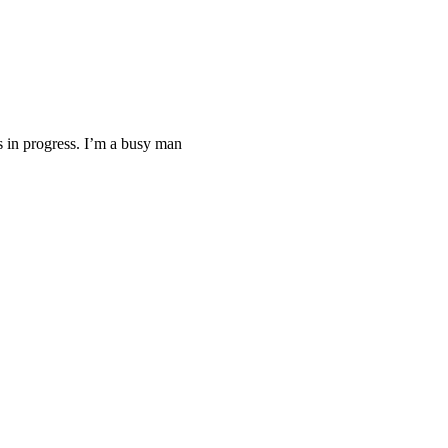
ys in progress. I’m a busy man