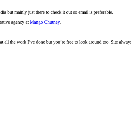
ia but mainly just there to check it out so email is preferable.
eative agency at
Mango Chutney
.
 at all the work I’ve done but you’re free to look around too. Site alwa