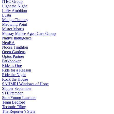
ITEC Group
Light the Night
Lofty Ambition
Lusta
Mango Chutney
Meowing Point
Mister Morris
Murray Mallee Aged Care Group
Native Indulgence
NeuRA
Noosa Triathlon
Open Gardens
Optus Partner
Parkbooker
Ride as One
Ride for a Reason
Ride the Night
Rock the House
SAHMRI Windows of Hope
Slipper September
STEPtember
Sturt Young Learners
Team Bedford
Tectonic Tiling
The Reporter’s Style