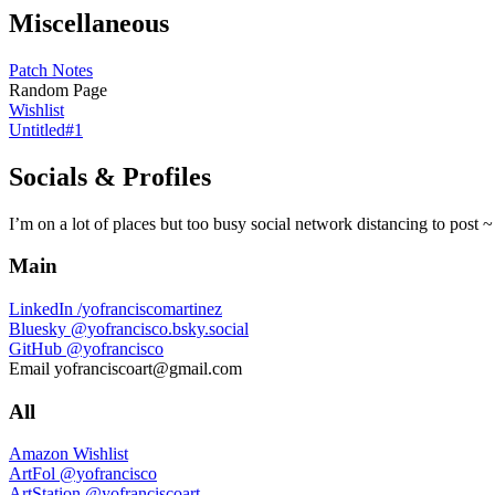
Miscellaneous
Patch Notes
Random Page
Wishlist
Untitled#1
Socials & Profiles
I’m on a lot of places but too busy social network distancing to post ~
Main
LinkedIn
/yofranciscomartinez
Bluesky
@yofrancisco.bsky.social
GitHub
@yofrancisco
Email
yofranciscoart@gmail.com
All
Amazon Wishlist
ArtFol
@yofrancisco
ArtStation
@yofranciscoart