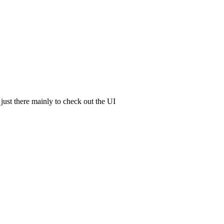
 just there mainly to check out the UI