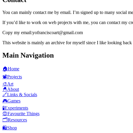
You can mainly contact me by
email
. I’m signed up to many social med
If you’d like to work on web projects with me, you can contact my cr
Copy my email:
yofranciscoart@gmail.com
This website is mainly an archive for myself since I like looking back
Main Navigation
🏠
Home
📽️
Projects
🎨
Art
🐣
About
🔗
Links & Socials
🎮
Games
🧪
Experiments
😍
Favourite Things
🗂️
Resources
🛍️
Shop