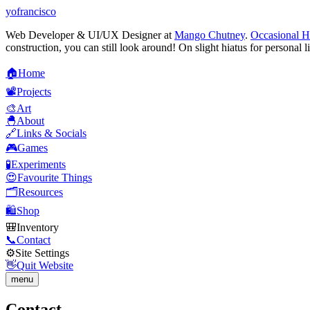
yofrancisco
Web Developer & UI/UX Designer at
Mango Chutney
.
Occasional H
construction, you can still look around! On slight hiatus for personal l
🏠
H
o
m
e
📽️
P
r
o
j
e
c
t
s
🎨
A
r
t
🐣
A
b
o
u
t
🔗
L
i
n
k
s
&
S
o
c
i
a
l
s
🎮
G
a
m
e
s
🧪
E
x
p
e
r
i
m
e
n
t
s
😍
F
a
v
o
u
r
i
t
e
T
h
i
n
g
s
🗂️
R
e
s
o
u
r
c
e
s
🛍️
S
h
o
p
🎒
I
n
v
e
n
t
o
r
y
📞
C
o
n
t
a
c
t
⚙️
S
i
t
e
S
e
t
t
i
n
g
s
👋
Q
u
i
t
W
e
b
s
i
t
e
menu
Contact