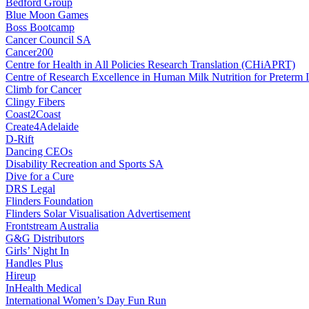
Bedford Group
Blue Moon Games
Boss Bootcamp
Cancer Council SA
Cancer200
Centre for Health in All Policies Research Translation (CHiAPRT)
Centre of Research Excellence in Human Milk Nutrition for Preterm I
Climb for Cancer
Clingy Fibers
Coast2Coast
Create4Adelaide
D-Rift
Dancing CEOs
Disability Recreation and Sports SA
Dive for a Cure
DRS Legal
Flinders Foundation
Flinders Solar Visualisation Advertisement
Frontstream Australia
G&G Distributors
Girls’ Night In
Handles Plus
Hireup
InHealth Medical
International Women’s Day Fun Run