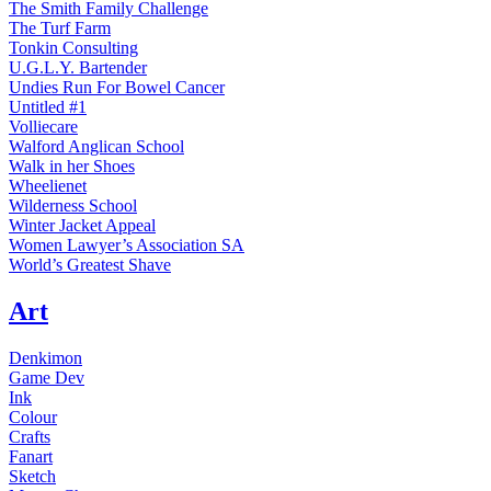
The Smith Family Challenge
The Turf Farm
Tonkin Consulting
U.G.L.Y. Bartender
Undies Run For Bowel Cancer
Untitled #1
Volliecare
Walford Anglican School
Walk in her Shoes
Wheelienet
Wilderness School
Winter Jacket Appeal
Women Lawyer’s Association SA
World’s Greatest Shave
Art
Denkimon
Game Dev
Ink
Colour
Crafts
Fanart
Sketch