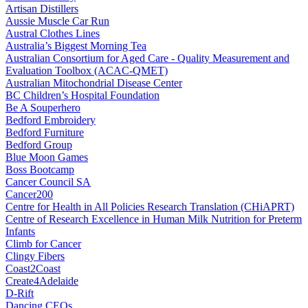
Artisan Distillers
Aussie Muscle Car Run
Austral Clothes Lines
Australia’s Biggest Morning Tea
Australian Consortium for Aged Care - Quality Measurement and
Evaluation Toolbox (ACAC-QMET)
Australian Mitochondrial Disease Center
BC Children’s Hospital Foundation
Be A Souperhero
Bedford Embroidery
Bedford Furniture
Bedford Group
Blue Moon Games
Boss Bootcamp
Cancer Council SA
Cancer200
Centre for Health in All Policies Research Translation (CHiAPRT)
Centre of Research Excellence in Human Milk Nutrition for Preterm
Infants
Climb for Cancer
Clingy Fibers
Coast2Coast
Create4Adelaide
D-Rift
Dancing CEOs