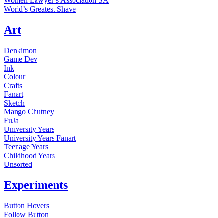
Women Lawyer’s Association SA
World’s Greatest Shave
Art
Denkimon
Game Dev
Ink
Colour
Crafts
Fanart
Sketch
Mango Chutney
FuJa
University Years
University Years Fanart
Teenage Years
Childhood Years
Unsorted
Experiments
Button Hovers
Follow Button