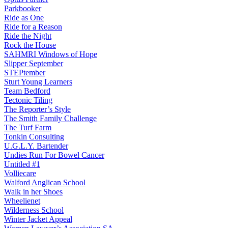
Parkbooker
Ride as One
Ride for a Reason
Ride the Night
Rock the House
SAHMRI Windows of Hope
Slipper September
STEPtember
Sturt Young Learners
Team Bedford
Tectonic Tiling
The Reporter’s Style
The Smith Family Challenge
The Turf Farm
Tonkin Consulting
U.G.L.Y. Bartender
Undies Run For Bowel Cancer
Untitled #1
Volliecare
Walford Anglican School
Walk in her Shoes
Wheelienet
Wilderness School
Winter Jacket Appeal