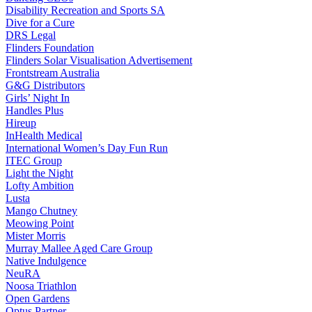
Disability Recreation and Sports SA
Dive for a Cure
DRS Legal
Flinders Foundation
Flinders Solar Visualisation Advertisement
Frontstream Australia
G&G Distributors
Girls’ Night In
Handles Plus
Hireup
InHealth Medical
International Women’s Day Fun Run
ITEC Group
Light the Night
Lofty Ambition
Lusta
Mango Chutney
Meowing Point
Mister Morris
Murray Mallee Aged Care Group
Native Indulgence
NeuRA
Noosa Triathlon
Open Gardens
Optus Partner