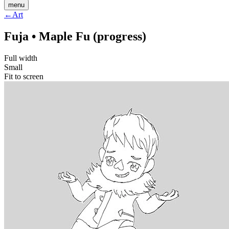
menu
←
Art
Fuja • Maple Fu (progress)
Full width
Small
Fit to screen