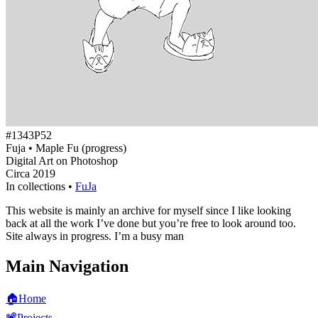
#1343P52
Fuja • Maple Fu (progress)
Digital Art on Photoshop
Circa 2019
In collections •
FuJa
This website is mainly an archive for myself since I like looking
back at all the work I’ve done but you’re free to look around too.
Site always in progress. I’m a busy man
Main Navigation
🏠
Home
📽️
Projects