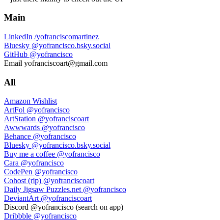
Main
LinkedIn
/yofranciscomartinez
Bluesky
@yofrancisco.bsky.social
GitHub
@yofrancisco
Email
yofranciscoart@gmail.com
All
Amazon Wishlist
ArtFol
@yofrancisco
ArtStation
@yofranciscoart
Awwwards
@yofrancisco
Behance
@yofrancisco
Bluesky
@yofrancisco.bsky.social
Buy me a coffee
@yofrancisco
Cara
@yofrancisco
CodePen
@yofrancisco
Cohost (rip)
@yofranciscoart
Daily Jigsaw Puzzles.net
@yofrancisco
DeviantArt
@yofranciscoart
Discord
@yofrancisco (search on app)
Dribbble
@yofrancisco