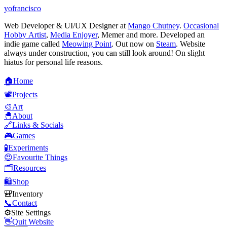
yofrancisco
Web Developer & UI/UX Designer at
Mango Chutney
.
Occasional
Hobby Artist
,
Media Enjoyer
, Memer and more. Developed an
indie game called
Meowing Point
. Out now on
Steam
. Website
always under construction, you can still look around! On slight
hiatus for personal life reasons.
🏠
H
o
m
e
📽️
P
r
o
j
e
c
t
s
🎨
A
r
t
🐣
A
b
o
u
t
🔗
L
i
n
k
s
&
S
o
c
i
a
l
s
🎮
G
a
m
e
s
🧪
E
x
p
e
r
i
m
e
n
t
s
😍
F
a
v
o
u
r
i
t
e
T
h
i
n
g
s
🗂️
R
e
s
o
u
r
c
e
s
🛍️
S
h
o
p
🎒
I
n
v
e
n
t
o
r
y
📞
C
o
n
t
a
c
t
⚙️
S
i
t
e
S
e
t
t
i
n
g
s
👋
Q
u
i
t
W
e
b
s
i
t
e