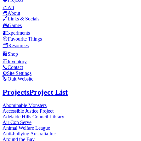
🎨
Art
🐣
About
🔗
Links & Socials
🎮
Games
🧪
Experiments
😍
Favourite Things
🗂️
Resources
🛍️
Shop
🎒
Inventory
📞
Contact
⚙️
Site Settings
👋
Quit Website
Projects
Project List
Abominable Monsters
Accessible Justice Project
Adelaide Hills Council Library
Air Con Serve
Animal Welfare League
Anti-bullying Australia Inc
Around the Bay