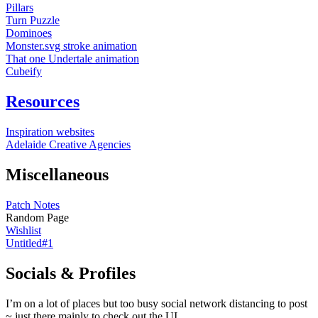
Pillars
Turn Puzzle
Dominoes
Monster.svg stroke animation
That one Undertale animation
Cubeify
Resources
Inspiration websites
Adelaide Creative Agencies
Miscellaneous
Patch Notes
Random Page
Wishlist
Untitled#1
Socials & Profiles
I’m on a lot of places but too busy social network distancing to post
~ just there mainly to check out the UI