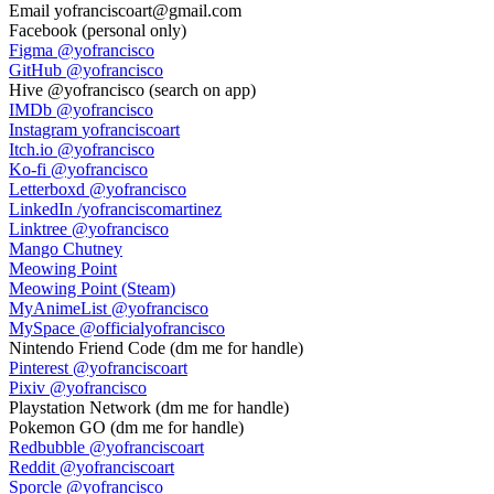
Email
yofranciscoart@gmail.com
Facebook
(personal only)
Figma
@yofrancisco
GitHub
@yofrancisco
Hive
@yofrancisco (search on app)
IMDb
@yofrancisco
Instagram
yofranciscoart
Itch.io
@yofrancisco
Ko-fi
@yofrancisco
Letterboxd
@yofrancisco
LinkedIn
/yofranciscomartinez
Linktree
@yofrancisco
Mango Chutney
Meowing Point
Meowing Point (Steam)
MyAnimeList
@yofrancisco
MySpace
@officialyofrancisco
Nintendo Friend Code
(dm me for handle)
Pinterest
@yofranciscoart
Pixiv
@yofrancisco
Playstation Network
(dm me for handle)
Pokemon GO
(dm me for handle)
Redbubble
@yofranciscoart
Reddit
@yofranciscoart
Sporcle
@yofrancisco