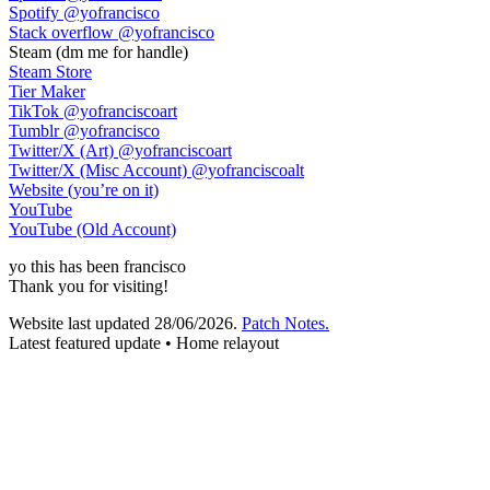
Spotify
@yofrancisco
Stack overflow
@yofrancisco
Steam
(dm me for handle)
Steam Store
Tier Maker
TikTok
@yofranciscoart
Tumblr
@yofrancisco
Twitter/X (Art)
@yofranciscoart
Twitter/X (Misc Account)
@yofranciscoalt
Website (you’re on it)
YouTube
YouTube (Old Account)
yo
this has been
francisco
Thank you for visiting!
Website last updated
28/06/2026
.
Patch Notes.
Latest featured update • Home relayout