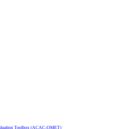
 Evaluation Toolbox (ACAC-QMET)