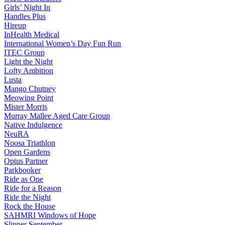
Girls’ Night In
Handles Plus
Hireup
InHealth Medical
International Women’s Day Fun Run
ITEC Group
Light the Night
Lofty Ambition
Lusta
Mango Chutney
Meowing Point
Mister Morris
Murray Mallee Aged Care Group
Native Indulgence
NeuRA
Noosa Triathlon
Open Gardens
Optus Partner
Parkbooker
Ride as One
Ride for a Reason
Ride the Night
Rock the House
SAHMRI Windows of Hope
Slipper September