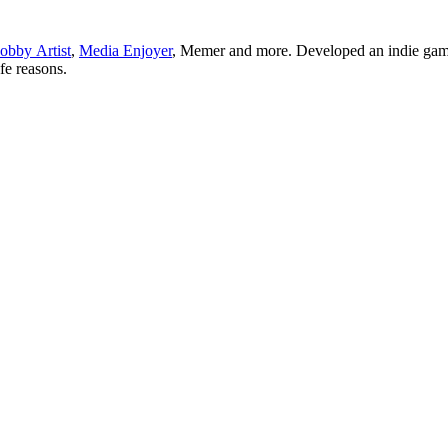
obby Artist
,
Media Enjoyer
, Memer and more. Developed an indie gam
ife reasons.