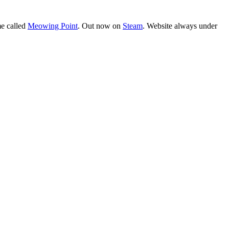
e called
Meowing Point
. Out now on
Steam
. Website always under