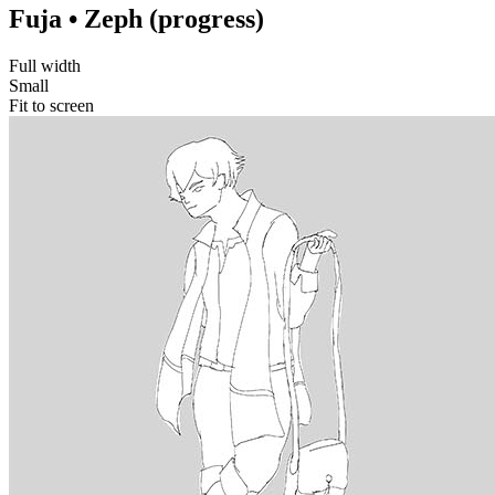
Fuja • Zeph (progress)
Full width
Small
Fit to screen