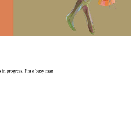
ys in progress. I’m a busy man