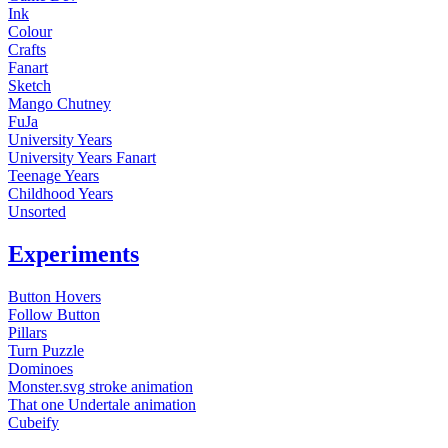
Ink
Colour
Crafts
Fanart
Sketch
Mango Chutney
FuJa
University Years
University Years Fanart
Teenage Years
Childhood Years
Unsorted
Experiments
Button Hovers
Follow Button
Pillars
Turn Puzzle
Dominoes
Monster.svg stroke animation
That one Undertale animation
Cubeify