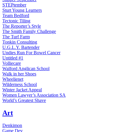
STEPtember
Sturt Young Learners
Team Bedford
Tectonic Tiling
The Reporter’s Style
The Smith Family Challenge
The Turf Farm
Tonkin Consulting
U.G.L.Y. Bartender
Undies Run For Bowel Cancer
Untitled #1
Volliecare
Walford Anglican School
Walk in her Shoes
Wheelienet
Wilderness School
Winter Jacket Appeal
Women Lawyer’s Association SA
World’s Greatest Shave
Art
Denkimon
Game Dev