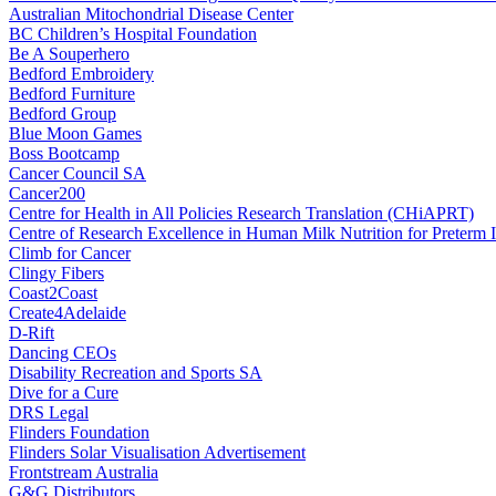
Australian Mitochondrial Disease Center
BC Children’s Hospital Foundation
Be A Souperhero
Bedford Embroidery
Bedford Furniture
Bedford Group
Blue Moon Games
Boss Bootcamp
Cancer Council SA
Cancer200
Centre for Health in All Policies Research Translation (CHiAPRT)
Centre of Research Excellence in Human Milk Nutrition for Preterm I
Climb for Cancer
Clingy Fibers
Coast2Coast
Create4Adelaide
D-Rift
Dancing CEOs
Disability Recreation and Sports SA
Dive for a Cure
DRS Legal
Flinders Foundation
Flinders Solar Visualisation Advertisement
Frontstream Australia
G&G Distributors