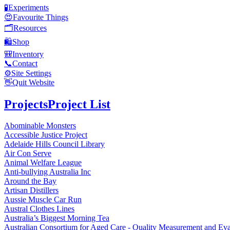
🧪
Experiments
😍
Favourite Things
🗂️
Resources
🛍️
Shop
🎒
Inventory
📞
Contact
⚙️
Site Settings
👋
Quit Website
Projects
Project List
Abominable Monsters
Accessible Justice Project
Adelaide Hills Council Library
Air Con Serve
Animal Welfare League
Anti-bullying Australia Inc
Around the Bay
Artisan Distillers
Aussie Muscle Car Run
Austral Clothes Lines
Australia’s Biggest Morning Tea
Australian Consortium for Aged Care - Quality Measurement and