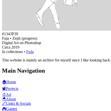
#1343P39
Fuja • Zeph (progress)
Digital Art on Photoshop
Circa 2019
In collections •
FuJa
This website is mainly an archive for myself since I like looking back
Main Navigation
🏠
Home
📽️
Projects
🎨
Art
🐣
About
🔗
Links & Socials
🎮
Games