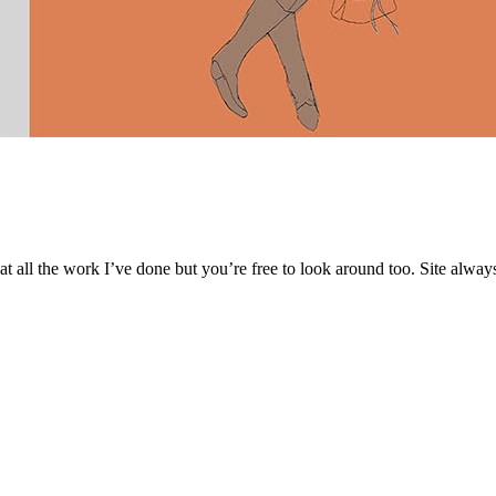
 at all the work I’ve done but you’re free to look around too. Site alwa