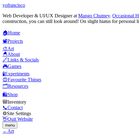
yofrancisco
Web Developer & UI/UX Designer at
Mango Chutney
.
Occasional H
construction, you can still look around! On slight hiatus for personal l
🏠
H
o
m
e
📽️
P
r
o
j
e
c
t
s
🎨
A
r
t
🐣
A
b
o
u
t
🔗
L
i
n
k
s
&
S
o
c
i
a
l
s
🎮
G
a
m
e
s
🧪
E
x
p
e
r
i
m
e
n
t
s
😍
F
a
v
o
u
r
i
t
e
T
h
i
n
g
s
🗂️
R
e
s
o
u
r
c
e
s
🛍️
S
h
o
p
🎒
I
n
v
e
n
t
o
r
y
📞
C
o
n
t
a
c
t
⚙️
S
i
t
e
S
e
t
t
i
n
g
s
👋
Q
u
i
t
W
e
b
s
i
t
e
menu
←
Art