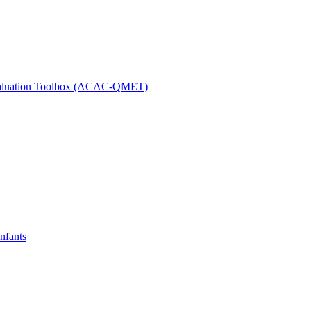
 Evaluation Toolbox (ACAC-QMET)
nfants