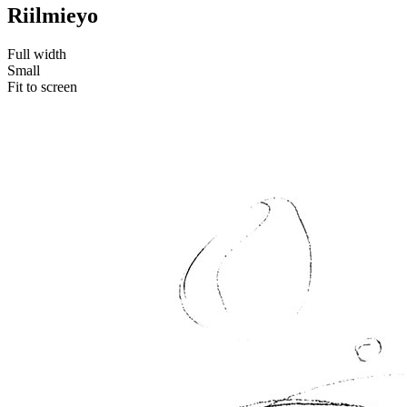
Riilmieyo
Full width
Small
Fit to screen