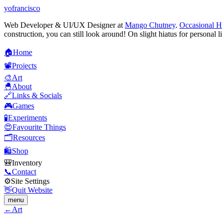
yofrancisco
Web Developer & UI/UX Designer at
Mango Chutney
.
Occasional H
construction, you can still look around! On slight hiatus for personal l
🏠
H
o
m
e
📽️
P
r
o
j
e
c
t
s
🎨
A
r
t
🐣
A
b
o
u
t
🔗
L
i
n
k
s
&
S
o
c
i
a
l
s
🎮
G
a
m
e
s
🧪
E
x
p
e
r
i
m
e
n
t
s
😍
F
a
v
o
u
r
i
t
e
T
h
i
n
g
s
🗂️
R
e
s
o
u
r
c
e
s
🛍️
S
h
o
p
🎒
I
n
v
e
n
t
o
r
y
📞
C
o
n
t
a
c
t
⚙️
S
i
t
e
S
e
t
t
i
n
g
s
👋
Q
u
i
t
W
e
b
s
i
t
e
menu
←
Art