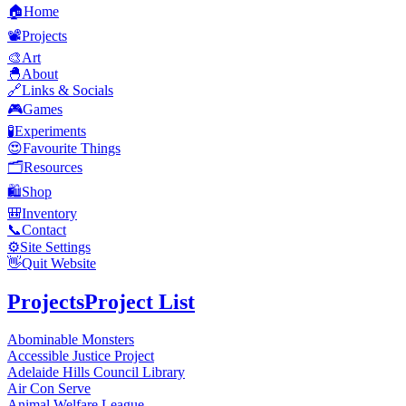
🏠
Home
📽️
Projects
🎨
Art
🐣
About
🔗
Links & Socials
🎮
Games
🧪
Experiments
😍
Favourite Things
🗂️
Resources
🛍️
Shop
🎒
Inventory
📞
Contact
⚙️
Site Settings
👋
Quit Website
Projects
Project List
Abominable Monsters
Accessible Justice Project
Adelaide Hills Council Library
Air Con Serve
Animal Welfare League