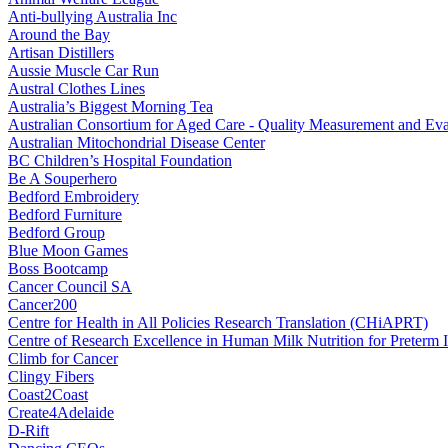
Anti-bullying Australia Inc
Around the Bay
Artisan Distillers
Aussie Muscle Car Run
Austral Clothes Lines
Australia’s Biggest Morning Tea
Australian Consortium for Aged Care - Quality Measurement and
Australian Mitochondrial Disease Center
BC Children’s Hospital Foundation
Be A Souperhero
Bedford Embroidery
Bedford Furniture
Bedford Group
Blue Moon Games
Boss Bootcamp
Cancer Council SA
Cancer200
Centre for Health in All Policies Research Translation (CHiAPRT)
Centre of Research Excellence in Human Milk Nutrition for Preterm I
Climb for Cancer
Clingy Fibers
Coast2Coast
Create4Adelaide
D-Rift