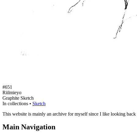
#651
Riilmieyo
Graphite Sketch
In collections •
Sketch
This website is mainly an archive for myself since I like looking back
Main Navigation