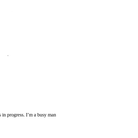
ys in progress. I’m a busy man