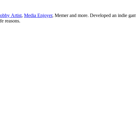
obby Artist
,
Media Enjoyer
, Memer and more. Developed an indie gam
ife reasons.