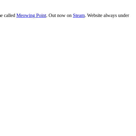
e called
Meowing Point
. Out now on
Steam
. Website always under