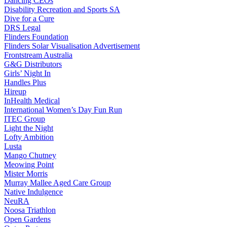
Dancing CEOs
Disability Recreation and Sports SA
Dive for a Cure
DRS Legal
Flinders Foundation
Flinders Solar Visualisation Advertisement
Frontstream Australia
G&G Distributors
Girls’ Night In
Handles Plus
Hireup
InHealth Medical
International Women’s Day Fun Run
ITEC Group
Light the Night
Lofty Ambition
Lusta
Mango Chutney
Meowing Point
Mister Morris
Murray Mallee Aged Care Group
Native Indulgence
NeuRA
Noosa Triathlon
Open Gardens