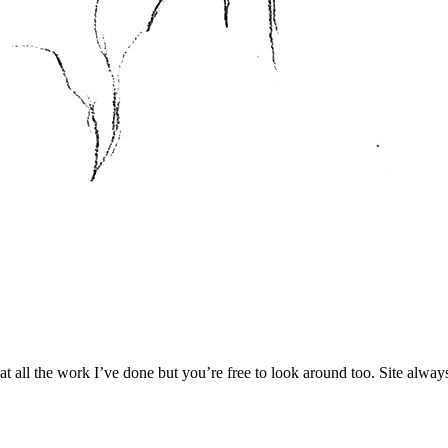
 at all the work I’ve done but you’re free to look around too. Site alwa