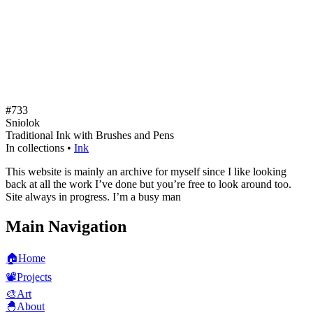
#733
Sniolok
Traditional Ink with Brushes and Pens
In collections •
Ink
This website is mainly an archive for myself since I like looking
back at all the work I’ve done but you’re free to look around too.
Site always in progress. I’m a busy man
Main Navigation
🏠
Home
📽️
Projects
🎨
Art
🐣
About