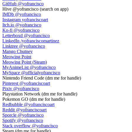
GitHub
@yofrancisco
Hive
@yofrancisco (search on app)
IMDb
@yofrancisco
Instagram
yofranciscoart
Itch.io
@yofrancisco
Ko-fi
@yofrancisco
Letterboxd
@yofrancisco
LinkedIn
/yofranciscomartinez
Linktree
@yofrancisco
Mango Chutney
Meowing Point
Meowing Point (Steam)
MyAnimeList
@yofrancisco
MySpace
@officialyofrancisco
Nintendo Friend Code
(dm me for handle)
Pinterest
@yofranciscoart
Pixiv
@yofrancisco
Playstation Network
(dm me for handle)
Pokemon GO
(dm me for handle)
Redbubble
@yofranciscoart
Reddit
@yofranciscoart
Sporcle
@yofrancisco
Spotify
@yofrancisco
Stack overflow
@yofrancisco
Steam
(dm me for handle)