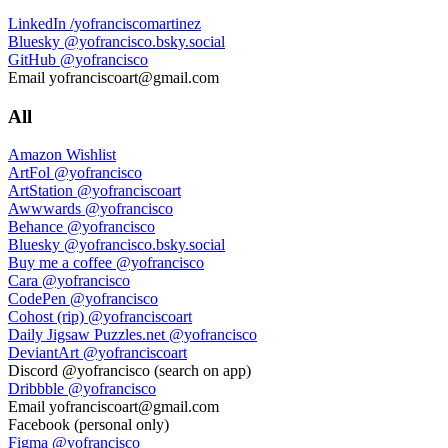
LinkedIn
/yofranciscomartinez
Bluesky
@yofrancisco.bsky.social
GitHub
@yofrancisco
Email
yofranciscoart@gmail.com
All
Amazon Wishlist
ArtFol
@yofrancisco
ArtStation
@yofranciscoart
Awwwards
@yofrancisco
Behance
@yofrancisco
Bluesky
@yofrancisco.bsky.social
Buy me a coffee
@yofrancisco
Cara
@yofrancisco
CodePen
@yofrancisco
Cohost (rip)
@yofranciscoart
Daily Jigsaw Puzzles.net
@yofrancisco
DeviantArt
@yofranciscoart
Discord
@yofrancisco (search on app)
Dribbble
@yofrancisco
Email
yofranciscoart@gmail.com
Facebook
(personal only)
Figma
@yofrancisco