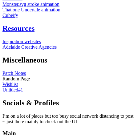
Monster.svg stroke animation
That one Undertale animation
Cubeify
Resources
Inspiration websites
Adelaide Creative Agencies
Miscellaneous
Patch Notes
Random Page
Wishlist
Untitled#1
Socials & Profiles
I’m on a lot of places but too busy social network distancing to post
~ just there mainly to check out the UI
Main