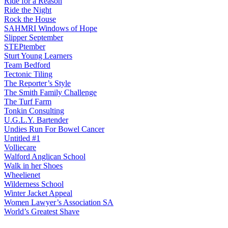
Ride for a Reason
Ride the Night
Rock the House
SAHMRI Windows of Hope
Slipper September
STEPtember
Sturt Young Learners
Team Bedford
Tectonic Tiling
The Reporter’s Style
The Smith Family Challenge
The Turf Farm
Tonkin Consulting
U.G.L.Y. Bartender
Undies Run For Bowel Cancer
Untitled #1
Volliecare
Walford Anglican School
Walk in her Shoes
Wheelienet
Wilderness School
Winter Jacket Appeal
Women Lawyer’s Association SA
World’s Greatest Shave