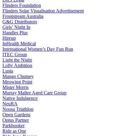
Flinders Foundation
Flinders Solar Visualisation Advertisement
Frontstream Australia
G&G Distributors
Girls’ Night In
Handles Plus
Hireup
InHealth Medical
International Women’s Day Fun Run
ITEC Group
Light the Night
Lofty Ambition
Lusta
Mango Chutney
Meowing Point
Mister Morris
Murray Mallee Aged Care Group
Native Indulgence
NeuRA
Noosa Triathlon
Open Gardens
Optus Partner
Parkbooker
Ride as One