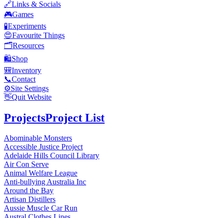
🔗
Links & Socials
🎮
Games
🧪
Experiments
😍
Favourite Things
🗂️
Resources
🛍️
Shop
🎒
Inventory
📞
Contact
⚙️
Site Settings
👋
Quit Website
Projects
Project List
Abominable Monsters
Accessible Justice Project
Adelaide Hills Council Library
Air Con Serve
Animal Welfare League
Anti-bullying Australia Inc
Around the Bay
Artisan Distillers
Aussie Muscle Car Run
Austral Clothes Lines