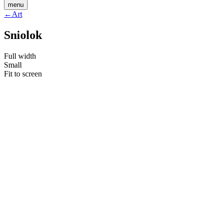
menu
←
Art
Sniolok
Full width
Small
Fit to screen