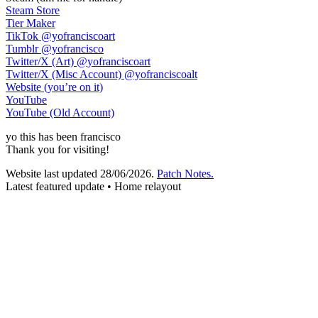
Steam Store
Tier Maker
TikTok
@yofranciscoart
Tumblr
@yofrancisco
Twitter/X (Art)
@yofranciscoart
Twitter/X (Misc Account)
@yofranciscoalt
Website (you’re on it)
YouTube
YouTube (Old Account)
yo
this has been
francisco
Thank you for visiting!
Website last updated
28/06/2026
.
Patch Notes.
Latest featured update • Home relayout