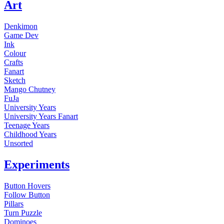
Art
Denkimon
Game Dev
Ink
Colour
Crafts
Fanart
Sketch
Mango Chutney
FuJa
University Years
University Years Fanart
Teenage Years
Childhood Years
Unsorted
Experiments
Button Hovers
Follow Button
Pillars
Turn Puzzle
Dominoes