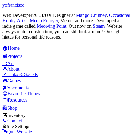
yofrancisco
Web Developer & UI/UX Designer at
Mango Chutney
.
Occasional
Hobby Artist
,
Media Enjoyer
, Memer and more. Developed an
indie game called
Meowing Point
. Out now on
Steam
. Website
always under construction, you can still look around! On slight
hiatus for personal life reasons.
🏠
H
o
m
e
📽️
P
r
o
j
e
c
t
s
🎨
A
r
t
🐣
A
b
o
u
t
🔗
L
i
n
k
s
&
S
o
c
i
a
l
s
🎮
G
a
m
e
s
🧪
E
x
p
e
r
i
m
e
n
t
s
😍
F
a
v
o
u
r
i
t
e
T
h
i
n
g
s
🗂️
R
e
s
o
u
r
c
e
s
🛍️
S
h
o
p
🎒
I
n
v
e
n
t
o
r
y
📞
C
o
n
t
a
c
t
⚙️
S
i
t
e
S
e
t
t
i
n
g
s
👋
Q
u
i
t
W
e
b
s
i
t
e