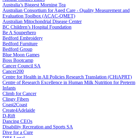
Australia’s Biggest Morning Tea
Australian Consortium for Aged Care - Quality Measurement and
Evaluation Toolbox (ACAC-QMET)
Australian Mitochondrial Disease Center
BC Children’s Hospital Foundation
Be A Souperhero
Bedford Embroidery
Bedford Furniture
Bedford Group
Blue Moon Games
Boss Bootcamp
Cancer Council SA
Cancer200
Centre for Health in All Policies Research Translation (CHiAPRT)
Centre of Research Excellence in Human Milk Nutrition for Preterm
Infants
Climb for Cancer
Clingy Fibers
Coast2Coast
Create4Adelaide
D-Rift
Dancing CEOs
Disability Recreation and Sports SA
Dive for a Cure
DRS Legal