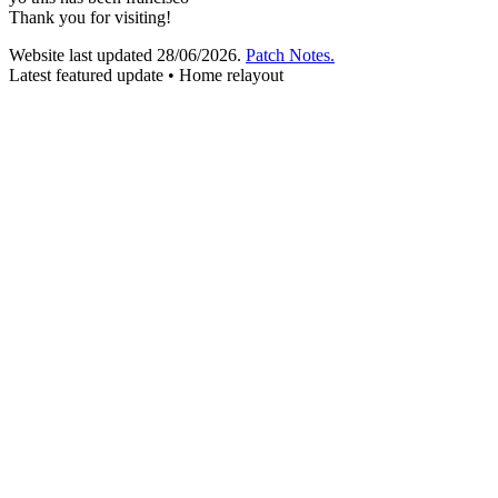
Thank you for visiting!
Website last updated
28/06/2026
.
Patch Notes.
Latest featured update • Home relayout