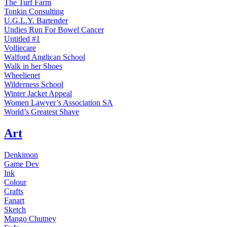
The Turf Farm
Tonkin Consulting
U.G.L.Y. Bartender
Undies Run For Bowel Cancer
Untitled #1
Volliecare
Walford Anglican School
Walk in her Shoes
Wheelienet
Wilderness School
Winter Jacket Appeal
Women Lawyer’s Association SA
World’s Greatest Shave
Art
Denkimon
Game Dev
Ink
Colour
Crafts
Fanart
Sketch
Mango Chutney