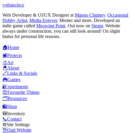
yofrancisco
Web Developer & UI/UX Designer at
Mango Chutney
.
Occasional
Hobby Artist
,
Media Enjoyer
, Memer and more. Developed an
indie game called
Meowing Point
. Out now on
Steam
. Website
always under construction, you can still look around! On slight
hiatus for personal life reasons.
🏠
H
o
m
e
📽️
P
r
o
j
e
c
t
s
🎨
A
r
t
🐣
A
b
o
u
t
🔗
L
i
n
k
s
&
S
o
c
i
a
l
s
🎮
G
a
m
e
s
🧪
E
x
p
e
r
i
m
e
n
t
s
😍
F
a
v
o
u
r
i
t
e
T
h
i
n
g
s
🗂️
R
e
s
o
u
r
c
e
s
🛍️
S
h
o
p
🎒
I
n
v
e
n
t
o
r
y
📞
C
o
n
t
a
c
t
⚙️
S
i
t
e
S
e
t
t
i
n
g
s
👋
Q
u
i
t
W
e
b
s
i
t
e