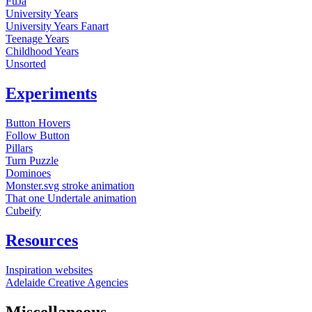
FuJa
University Years
University Years Fanart
Teenage Years
Childhood Years
Unsorted
Experiments
Button Hovers
Follow Button
Pillars
Turn Puzzle
Dominoes
Monster.svg stroke animation
That one Undertale animation
Cubeify
Resources
Inspiration websites
Adelaide Creative Agencies
Miscellaneous