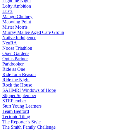
Light the Night
Lofty Ambition
Lusta
Mango Chutney
Meowing Point
Mister Morris
Murray Mallee Aged Care Group
Native Indulgence
NeuRA
Noosa Triathlon
Open Gardens
Optus Partner
Parkbooker
Ride as One
Ride for a Reason
Ride the Night
Rock the House
SAHMRI Windows of Hope
Slipper September
STEPtember
Sturt Young Learners
Team Bedford
Tectonic Tiling
The Reporter’s Style
The Smith Family Challenge