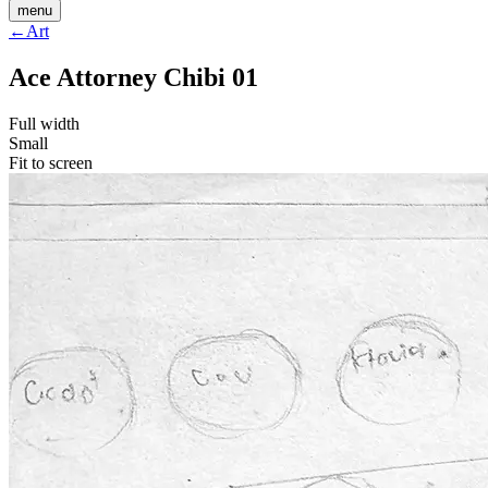
menu
←
Art
Ace Attorney Chibi 01
Full width
Small
Fit to screen