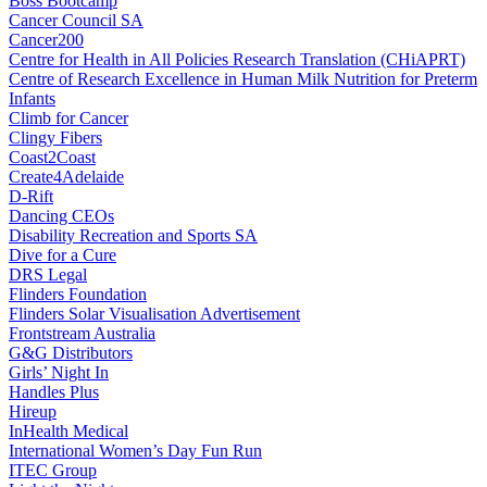
Boss Bootcamp
Cancer Council SA
Cancer200
Centre for Health in All Policies Research Translation (CHiAPRT)
Centre of Research Excellence in Human Milk Nutrition for Preterm
Infants
Climb for Cancer
Clingy Fibers
Coast2Coast
Create4Adelaide
D-Rift
Dancing CEOs
Disability Recreation and Sports SA
Dive for a Cure
DRS Legal
Flinders Foundation
Flinders Solar Visualisation Advertisement
Frontstream Australia
G&G Distributors
Girls’ Night In
Handles Plus
Hireup
InHealth Medical
International Women’s Day Fun Run
ITEC Group