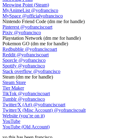
Meowing Point (Steam)
MyAnimeList
@yofrancisco
MySpace
@officialyofrancisco
Nintendo Friend Code
(dm me for handle)
Pinterest
@yofranciscoart
Pixiv
@yofrancisco
Playstation Network
(dm me for handle)
Pokemon GO
(dm me for handle)
Redbubble
@yofranciscoart
Reddit
@yofranciscoart
Sporcle
@yofrancisco
Spotify
@yofrancisco
Stack overflow
@yofrancisco
Steam
(dm me for handle)
Steam Store
Tier Maker
TikTok
@yofranciscoart
Tumblr
@yofrancisco
Twitter/X (Art)
@yofranciscoart
Twitter/X (Misc Account)
@yofranciscoalt
Website (you’re on it)
YouTube
YouTube (Old Account)
yo
this has been
francisco