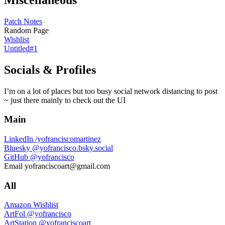
Patch Notes
Random Page
Wishlist
Untitled#1
Socials & Profiles
I’m on a lot of places but too busy social network distancing to post
~ just there mainly to check out the UI
Main
LinkedIn
/yofranciscomartinez
Bluesky
@yofrancisco.bsky.social
GitHub
@yofrancisco
Email
yofranciscoart@gmail.com
All
Amazon Wishlist
ArtFol
@yofrancisco
ArtStation
@yofranciscoart