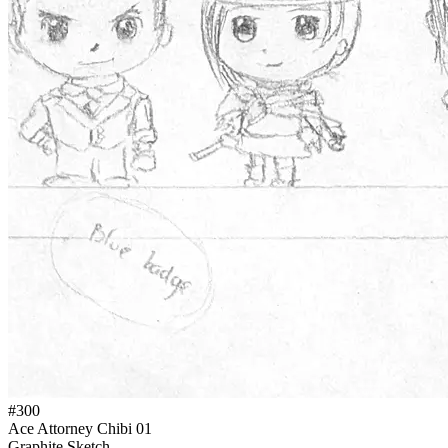
#300
Ace Attorney Chibi 01
Graphite Sketch