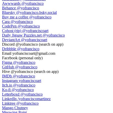
Awwwards
@yofrancisco
Behance
@yofrancisco
Bluesky
@yofrancisco.bsky.social
Buy me a coffee
@yofrancisco
Cara
@yofrancisco
CodePen
@yofrancisco
Cohost (rip)
@yofranciscoart
Daily Jigsaw Puzzles.net
@yofrancisco
DeviantArt
@yofranciscoart
Discord
@yofrancisco (search on app)
Dribbble
@yofrancisco
Email
yofranciscoart@gmail.com
Facebook
(personal only)
Figma
@yofrancisco
GitHub
@yofrancisco
Hive
@yofrancisco (search on app)
IMDb
@yofrancisco
Instagram
yofranciscoart
Itch.io
@yofrancisco
Ko-fi
@yofrancisco
Letterboxd
@yofrancisco
LinkedIn
/yofranciscomartinez
Linktree
@yofrancisco
Mango Chutney
Meowing Point