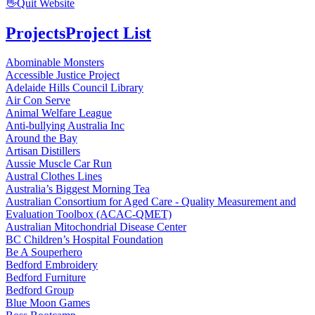
👋
Quit Website
Projects
Project List
Abominable Monsters
Accessible Justice Project
Adelaide Hills Council Library
Air Con Serve
Animal Welfare League
Anti-bullying Australia Inc
Around the Bay
Artisan Distillers
Aussie Muscle Car Run
Austral Clothes Lines
Australia’s Biggest Morning Tea
Australian Consortium for Aged Care - Quality Measurement and
Evaluation Toolbox (ACAC-QMET)
Australian Mitochondrial Disease Center
BC Children’s Hospital Foundation
Be A Souperhero
Bedford Embroidery
Bedford Furniture
Bedford Group
Blue Moon Games