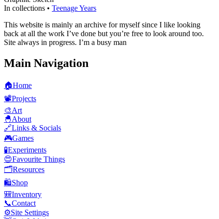
In collections •
Teenage Years
This website is mainly an archive for myself since I like looking
back at all the work I’ve done but you’re free to look around too.
Site always in progress. I’m a busy man
Main Navigation
🏠
Home
📽️
Projects
🎨
Art
🐣
About
🔗
Links & Socials
🎮
Games
🧪
Experiments
😍
Favourite Things
🗂️
Resources
🛍️
Shop
🎒
Inventory
📞
Contact
⚙️
Site Settings