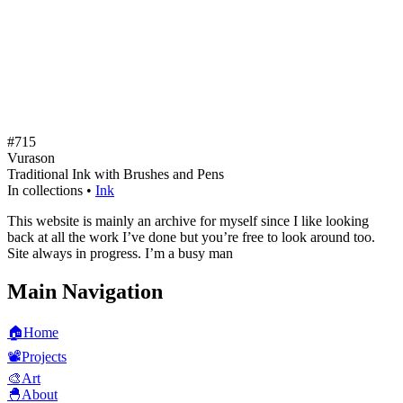
#715
Vurason
Traditional Ink with Brushes and Pens
In collections •
Ink
This website is mainly an archive for myself since I like looking
back at all the work I’ve done but you’re free to look around too.
Site always in progress. I’m a busy man
Main Navigation
🏠
Home
📽️
Projects
🎨
Art
🐣
About