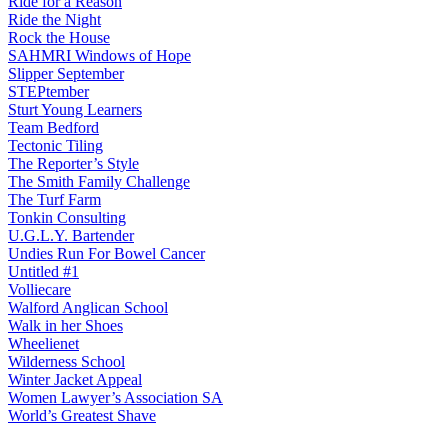
Ride for a Reason
Ride the Night
Rock the House
SAHMRI Windows of Hope
Slipper September
STEPtember
Sturt Young Learners
Team Bedford
Tectonic Tiling
The Reporter’s Style
The Smith Family Challenge
The Turf Farm
Tonkin Consulting
U.G.L.Y. Bartender
Undies Run For Bowel Cancer
Untitled #1
Volliecare
Walford Anglican School
Walk in her Shoes
Wheelienet
Wilderness School
Winter Jacket Appeal
Women Lawyer’s Association SA
World’s Greatest Shave