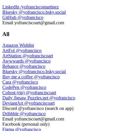
LinkedIn
/yofranciscomartinez
Bluesky
@yofrancisco.bsky.social
GitHub
@yofrancisco
Email
yofranciscoart@gmail.com
All
Amazon Wishlist
ArtFol
@yofrancisco
ArtStation
@yofranciscoart
Awwwards
@yofrancisco
Behance
@yofrancisco
Bluesky
@yofrancisco.bsky.social
Buy me a coffee
@yofrancisco
Cara
@yofrancisco
CodePen
@yofrancisco
Cohost (rip)
@yofranciscoart
Daily Jigsaw Puzzles.net
@yofrancisco
DeviantArt
@yofranciscoart
Discord
@yofrancisco (search on app)
Dribbble
@yofrancisco
Email
yofranciscoart@gmail.com
Facebook
(personal only)
Figma
@yofrancisco