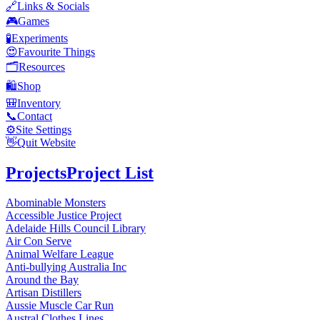
🔗
Links & Socials
🎮
Games
🧪
Experiments
😍
Favourite Things
🗂️
Resources
🛍️
Shop
🎒
Inventory
📞
Contact
⚙️
Site Settings
👋
Quit Website
Projects
Project List
Abominable Monsters
Accessible Justice Project
Adelaide Hills Council Library
Air Con Serve
Animal Welfare League
Anti-bullying Australia Inc
Around the Bay
Artisan Distillers
Aussie Muscle Car Run
Austral Clothes Lines