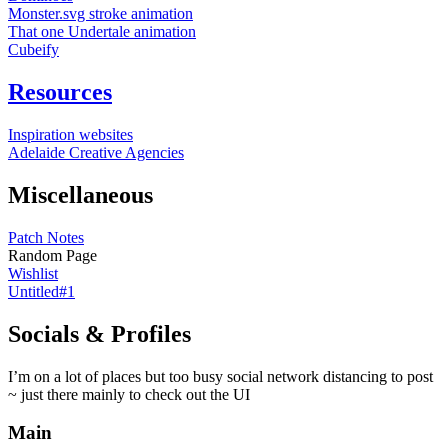
Monster.svg stroke animation
That one Undertale animation
Cubeify
Resources
Inspiration websites
Adelaide Creative Agencies
Miscellaneous
Patch Notes
Random Page
Wishlist
Untitled#1
Socials & Profiles
I’m on a lot of places but too busy social network distancing to post
~ just there mainly to check out the UI
Main