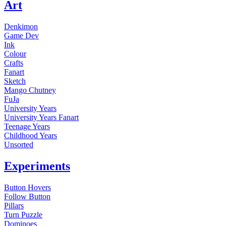
Art
Denkimon
Game Dev
Ink
Colour
Crafts
Fanart
Sketch
Mango Chutney
FuJa
University Years
University Years Fanart
Teenage Years
Childhood Years
Unsorted
Experiments
Button Hovers
Follow Button
Pillars
Turn Puzzle
Dominoes