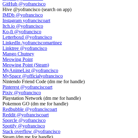
GitHub
@yofrancisco
Hive
@yofrancisco (search on app)
IMDb
@yofrancisco
Instagram
yofranciscoart
Itch.io
@yofrancisco
Ko-fi
@yofrancisco
Letterboxd
@yofrancisco
LinkedIn
/yofranciscomartinez
Linktree
@yofrancisco
Mango Chutney
Meowing Point
Meowing Point (Steam)
MyAnimeList
@yofrancisco
MySpace
@officialyofrancisco
Nintendo Friend Code
(dm me for handle)
Pinterest
@yofranciscoart
Pixiv
@yofrancisco
Playstation Network
(dm me for handle)
Pokemon GO
(dm me for handle)
Redbubble
@yofranciscoart
Reddit
@yofranciscoart
Sporcle
@yofrancisco
Spotify
@yofrancisco
Stack overflow
@yofrancisco
Steam
(dm me for handle)