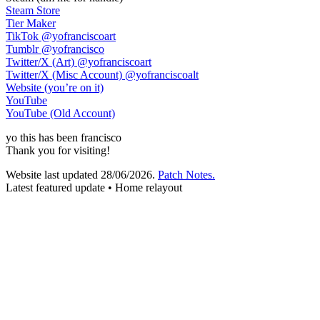
Steam Store
Tier Maker
TikTok
@yofranciscoart
Tumblr
@yofrancisco
Twitter/X (Art)
@yofranciscoart
Twitter/X (Misc Account)
@yofranciscoalt
Website (you’re on it)
YouTube
YouTube (Old Account)
yo
this has been
francisco
Thank you for visiting!
Website last updated
28/06/2026
.
Patch Notes.
Latest featured update • Home relayout