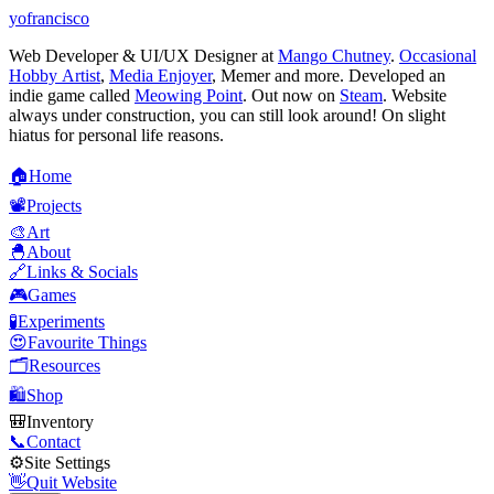
yofrancisco
Web Developer & UI/UX Designer at
Mango Chutney
.
Occasional
Hobby Artist
,
Media Enjoyer
, Memer and more. Developed an
indie game called
Meowing Point
. Out now on
Steam
. Website
always under construction, you can still look around! On slight
hiatus for personal life reasons.
🏠
H
o
m
e
📽️
P
r
o
j
e
c
t
s
🎨
A
r
t
🐣
A
b
o
u
t
🔗
L
i
n
k
s
&
S
o
c
i
a
l
s
🎮
G
a
m
e
s
🧪
E
x
p
e
r
i
m
e
n
t
s
😍
F
a
v
o
u
r
i
t
e
T
h
i
n
g
s
🗂️
R
e
s
o
u
r
c
e
s
🛍️
S
h
o
p
🎒
I
n
v
e
n
t
o
r
y
📞
C
o
n
t
a
c
t
⚙️
S
i
t
e
S
e
t
t
i
n
g
s
👋
Q
u
i
t
W
e
b
s
i
t
e