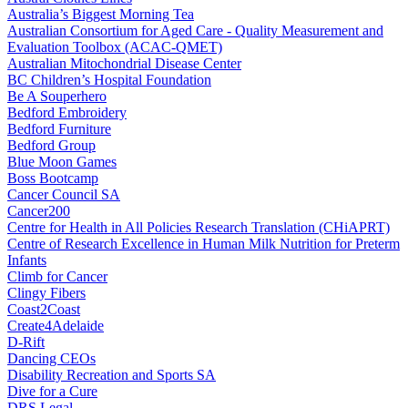
Australia’s Biggest Morning Tea
Australian Consortium for Aged Care - Quality Measurement and
Evaluation Toolbox (ACAC-QMET)
Australian Mitochondrial Disease Center
BC Children’s Hospital Foundation
Be A Souperhero
Bedford Embroidery
Bedford Furniture
Bedford Group
Blue Moon Games
Boss Bootcamp
Cancer Council SA
Cancer200
Centre for Health in All Policies Research Translation (CHiAPRT)
Centre of Research Excellence in Human Milk Nutrition for Preterm
Infants
Climb for Cancer
Clingy Fibers
Coast2Coast
Create4Adelaide
D-Rift
Dancing CEOs
Disability Recreation and Sports SA
Dive for a Cure
DRS Legal