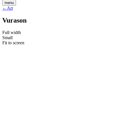
menu
←
Art
Vurason
Full width
Small
Fit to screen