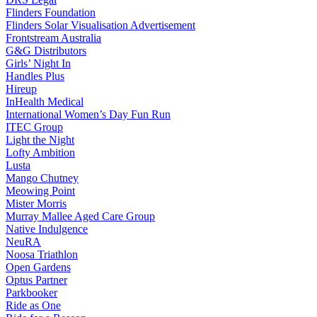
Flinders Foundation
Flinders Solar Visualisation Advertisement
Frontstream Australia
G&G Distributors
Girls’ Night In
Handles Plus
Hireup
InHealth Medical
International Women’s Day Fun Run
ITEC Group
Light the Night
Lofty Ambition
Lusta
Mango Chutney
Meowing Point
Mister Morris
Murray Mallee Aged Care Group
Native Indulgence
NeuRA
Noosa Triathlon
Open Gardens
Optus Partner
Parkbooker
Ride as One